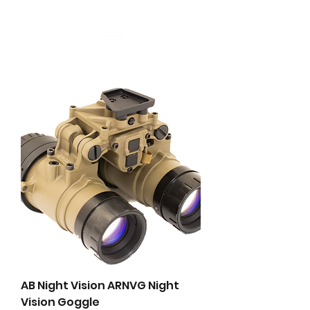
AB Night Vision ARNVG Night
Vision Goggle