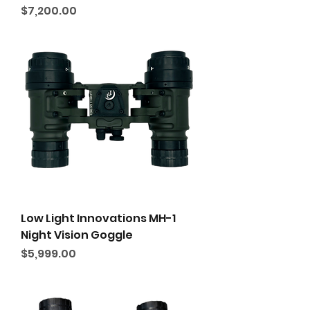
Price
$7,200.00
Low Light Innovations MH-1
Night Vision Goggle
Price
$5,999.00