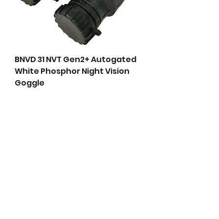
BNVD 31 NVT Gen2+ Autogated
White Phosphor Night Vision
Goggle
Price
$4,999.00