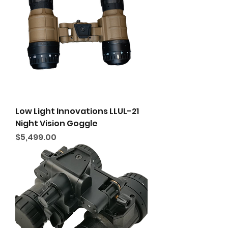
Low Light Innovations LLUL-21
Night Vision Goggle
Price
$5,499.00