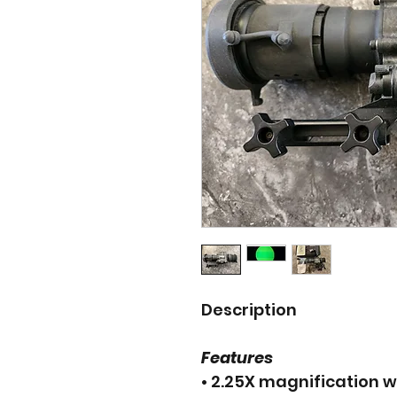
Description
Features
• 2.25X magnification w