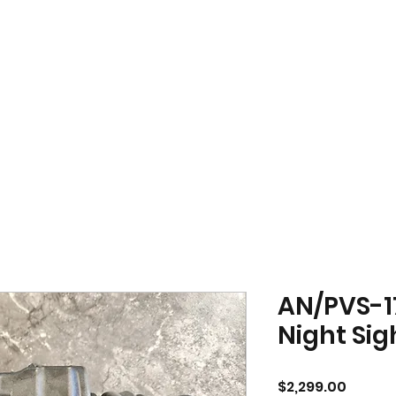
AN/PVS-1
Night Sig
Price
$2,299.00