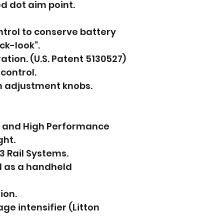
ed dot aim point.
trol to conserve battery
ck-look”.
ation. (U.S. Patent 5130527)
control.
n adjustment knobs.
t and High Performance
ght.
3 Rail Systems.
d as a handheld
ion.
ge intensifier (Litton 