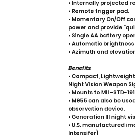
• Internally projected r
• Remote trigger pad.
• Momentary On/Off con
power and provide “qui
• Single AA battery oper
• Automatic brightness 
• Azimuth and elevatio
Benefits
• Compact, Lightweigh
Night Vision Weapon Si
• Mounts to MIL-STD-191
• M955 can also be use
observation device.
• Generation III night vis
• U.S. manufactured ima
Intensifer)