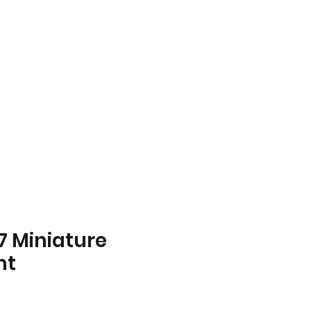
Home
About
Store
Contact
7 Miniature
ht