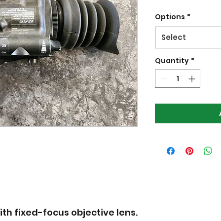
Options
*
Select
Quantity
*
ith fixed-focus objective lens.