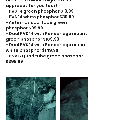
upgrades for you tour!
- PVS 14 green phosphor $19.99
- PVS 14 white phosphor $39.99
- Aeternus dual tube green
phosphor $99.99
- Dual PVS 14 with Panobridge mount
green phosphor $109.99
- Dual PVS 14 with Panobridge mount
white phosphor $149.99
- PNVG Quad tube green phosphor