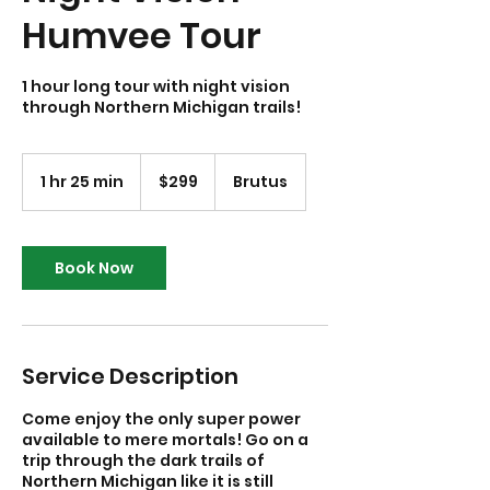
Humvee Tour
1 hour long tour with night vision
through Northern Michigan trails!
299
US
1 hr 25 min
1
$299
Brutus
dollars
h
2
5
m
Book Now
i
n
Service Description
Come enjoy the only super power
available to mere mortals! Go on a
trip through the dark trails of
Northern Michigan like it is still