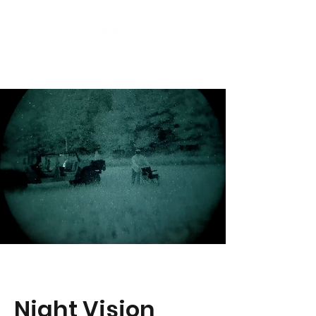
Night Vision