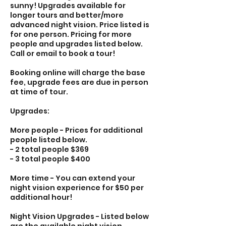
sunny! Upgrades available for
longer tours and better/more
advanced night vision. Price listed is
for one person. Pricing for more
people and upgrades listed below.
Call or email to book a tour!
Booking online will charge the base
fee, upgrade fees are due in person
at time of tour.
Upgrades:
More people - Prices for additional
people listed below.
- 2 total people $369
- 3 total people $400
More time - You can extend your
night vision experience for $50 per
additional hour!
Night Vision Upgrades - Listed below
are the available night vision