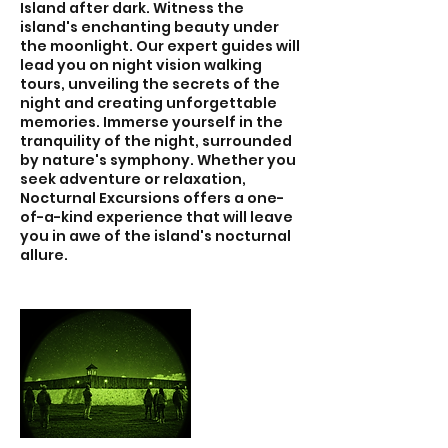
Island after dark. Witness the
island's enchanting beauty under
the moonlight. Our expert guides will
lead you on night vision walking
tours, unveiling the secrets of the
night and creating unforgettable
memories. Immerse yourself in the
tranquility of the night, surrounded
by nature's symphony. Whether you
seek adventure or relaxation,
Nocturnal Excursions offers a one-
of-a-kind experience that will leave
you in awe of the island's nocturnal
allure.​