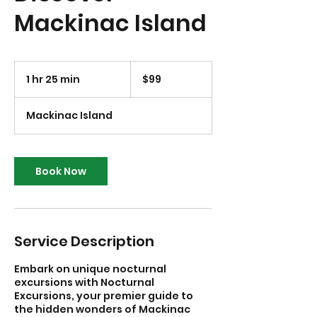
Mackinac Island
99
US
1 hr 25 min
1
$99
dollars
h
2
Mackinac Island
5
m
i
n
Book Now
Service Description
Embark on unique nocturnal
excursions with Nocturnal
Excursions, your premier guide to
the hidden wonders of Mackinac