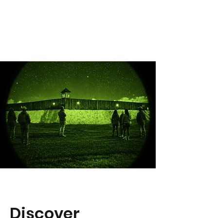
Discover